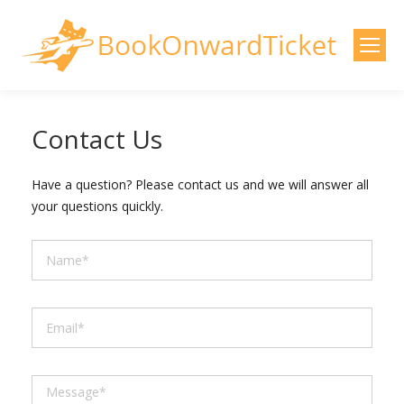
Contact Us
Have a question? Please contact us and we will answer all
your questions quickly.