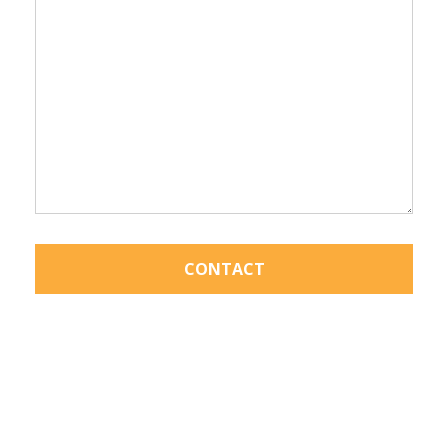
CONTACT